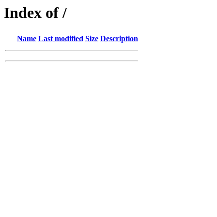
Index of /
Name
Last modified
Size
Description