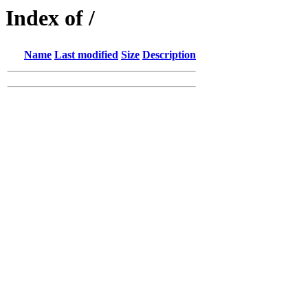
Index of /
Name
Last modified
Size
Description