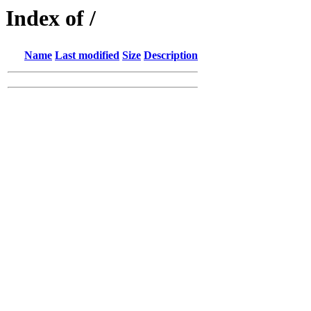
Index of /
Name
Last modified
Size
Description