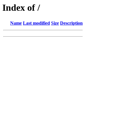
Index of /
Name
Last modified
Size
Description